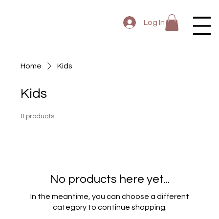
Log In
Home
Kids
Kids
0 products
No products here yet...
In the meantime, you can choose a different
category to continue shopping.