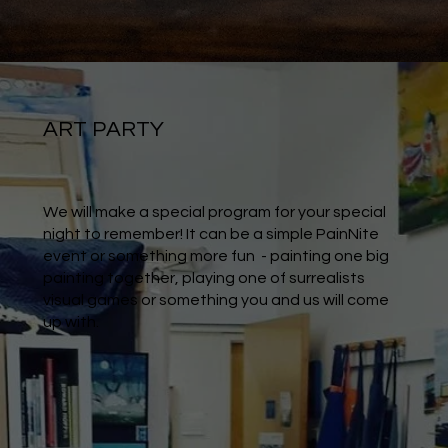
ART PARTY
We will make a special program for your special
night to remember! It can be a simple PainNite
event or something more fun - painting one big
painting together, playing one of surrealists
visual games or something you and us will come
up with.