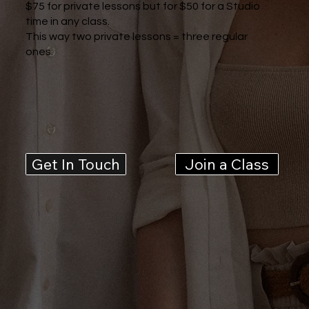
$75 for private lessons but for $50 for a Studio
time in any class.
This way two private lessons = three regular
ones.
Get In Touch
Join a Class