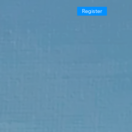
Register