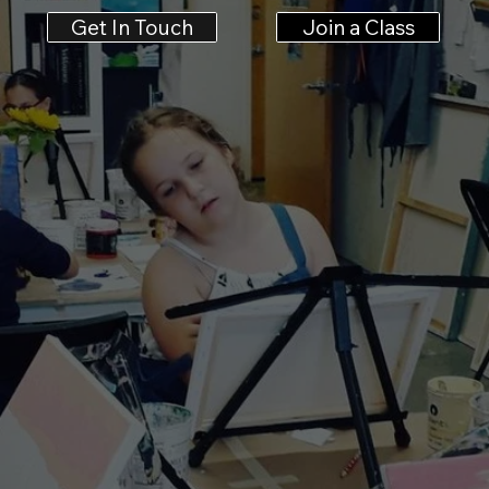
Get In Touch
Join a Class