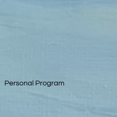
Personal Program