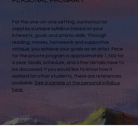
PERSONAL PROGRAM
For this one-on-one setting, our instructor
creates a unique syllabus based on your
interests, goals and artistic skills. Through
reading, movies, homework and supportive
critique, you achieve your goals as an artist. Price
for the private program is approximately 1,500 for
a year. Goals, schedule, and other details have to
be discussed. If you would like to know how it
worked for other students, there are references
available.
See a sample of the personal syllabus
here.