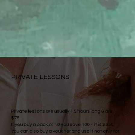
PRIVATE LESSONS
Private lessons are usually 1.5 hours long & are
$75.
If you buy a pack of 10 you save 100 - it is $650.
You can also buy a voucher and use it not only for