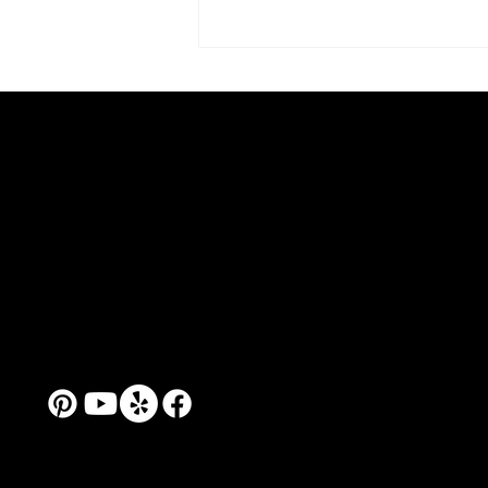
Alexandra Rozenman as
Address: 86 Joy Street, Studio 37,
Teacher: Art School 99 and
Somerville, MA 02143
the Practice of Creative
Tel: (651)245-9710
Confidence
Mail:
artschool99@yahoo.com