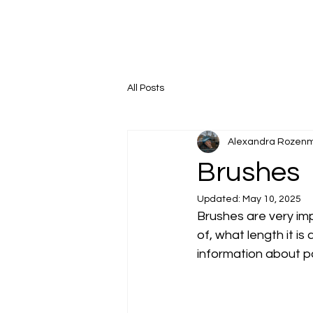
All Posts
Alexandra Rozen
Brushes
Updated:
May 10, 2025
Brushes are very impo
of, what length it is
information about p