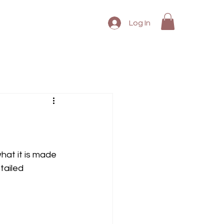
Log In
what it is made 
tailed 