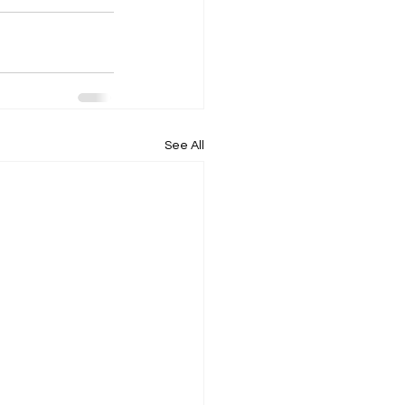
See All