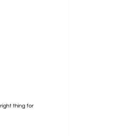
ight thing for 