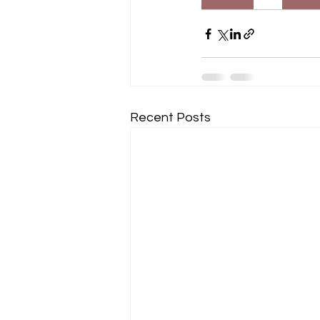
Recent Posts