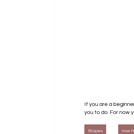
If you are a beginner
you to do. For now 
Shapes
How to