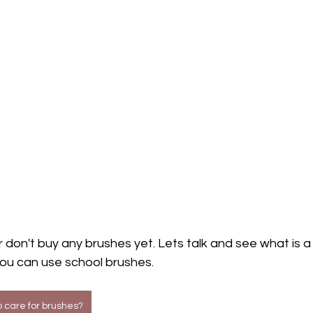
 don't buy any brushes yet. Lets talk and see what is a r
you can use school brushes.
 care for brushes?