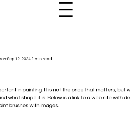
Menu
man
Sep 12, 2024
1 min read
rtant in painting. It is not the price that matters, but 
 and what shape it is. Below is a link to a web site with de
aint brushes with images.