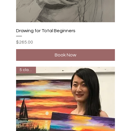
Drawing for Total Beginners
Price
$265.00
Book Now
5 classes