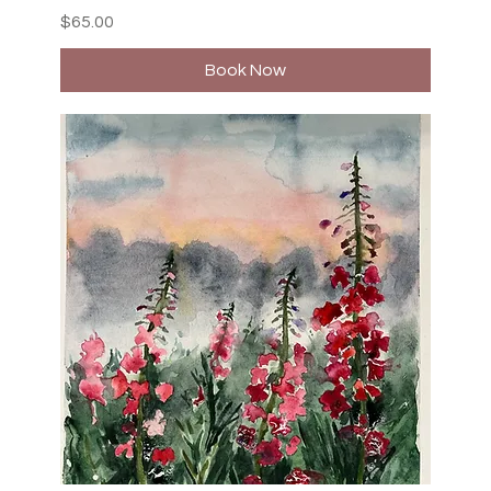
Price
$65.00
Book Now