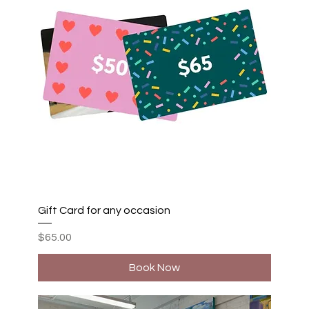
Gift Card for any occasion
Price
$65.00
Book Now