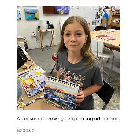
After school drawing and painting art classes
Price
$200.00