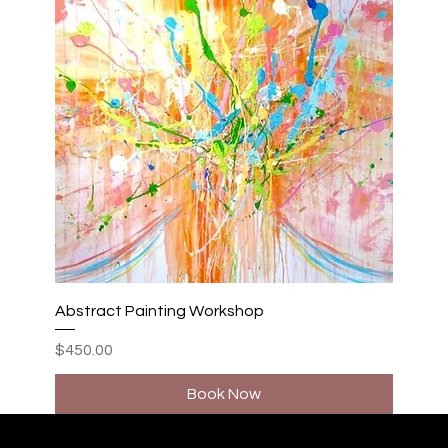
Abstract Painting Workshop
Price
$450.00
Book Now