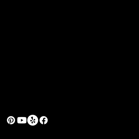
Brushes
Colors
Referrals
Museum Recommendations
Free Art Books
Popular Art Classes
Art Classes for Kids
Art Classes for Adults
Art Workshops & Seminars
Couple Art Sessions
Personal Art Coach
© 2024 by Art School N99.