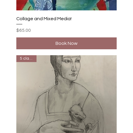
Collage and Mixed Media!
Price
$65.00
Book Now
5 classes