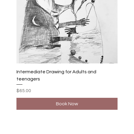
Intermediate Drawing for Adults and
teenagers
Price
$65.00
Book Now