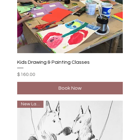
Kids Drawing & Painting Classes
Price
$160.00
Book Now
New Launch