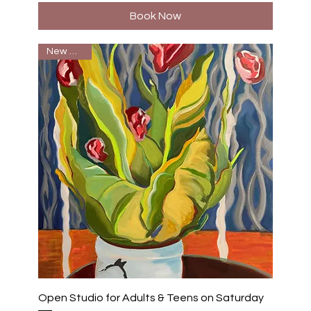
Book Now
New Batch
Open Studio for Adults & Teens on Saturday