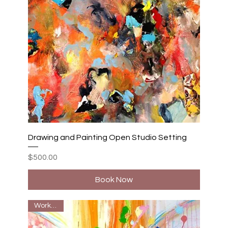
Drawing and Painting Open Studio Setting
Price
$500.00
Book Now
Workshop