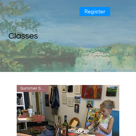
Register
Classes
Summer Special