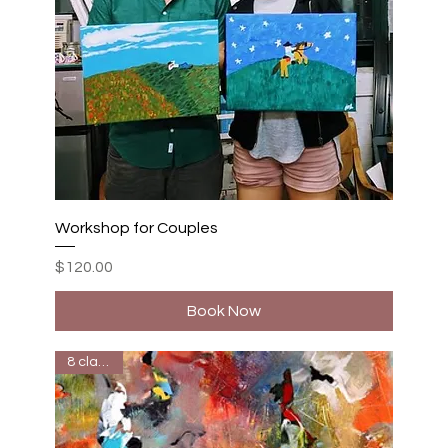
Workshop for Couples
Price
$120.00
Book Now
8 classes