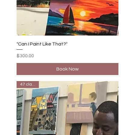
"Can I Paint Like That?"
Price
$300.00
Book Now
47 classes