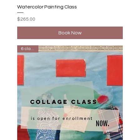
Watercolor Painting Class
Price
$265.00
Book Now
6 classes