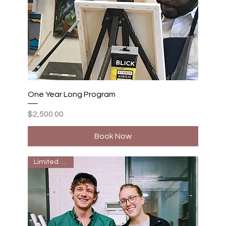
One Year Long Program
Price
$2,500.00
Book Now
Limited Seats