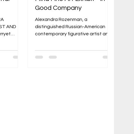
Good Company
RA
Alexandra Rozenman, a
ST AND
distinguished Russian-American
rryet
contemporary figurative artist and
storyteller, brought her evocative
Y 2026 THE
and surreal works to the spotlight
Posted on
at The Artful Mind Fine Art Exhibit -
ys be a
In Good Company 2025, held in
uman story,
North Adams, Massachusetts. The
hungry for
exhibit, hosted by The Artful Mind
man
—the Berkshires' long-standing
n, 2024
monthly art magazine (in print since
a little
1994)—at its gallery space on 11
 growing up
Eagle Street in North Adams,
ozenman:
celebrated a select group of fine
 killed
artists in a showcase t