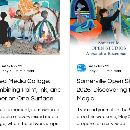
Art School 99
Art School 99
May 7
6 min read
May 2
2 min read
ed Media Collage:
Somerville Open S
bining Paint, Ink, and
2026: Discovering 
er on One Surface
Magic
e is a moment, somewhere in
If you find yourself in th
middle of every mixed media
area this weekend, May 
age, when the artwork stops
prepare for a city-wide