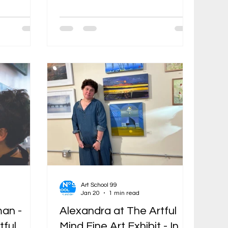
lle Open
collages weave personal symbols,
cially here,
folklore, and psychological
 largest
narratives into dreamlike scenes of
tions of
displacement and belonging. A
ntry. This
political refugee who arrived in the
e opening
United States in 1989, Rozenman
ocations.
earned her MFA from the School of
ned
the Museum of Fine Arts Boston in
e who
1998 and has since built a career
roll, the
that bridges Soviet underground
ueled by
conceptualism, Jewish folk
traditions (including f
Art School 99
Jan 20
1 min read
an -
Alexandra at The Artful
tful
Mind Fine Art Exhibit - In