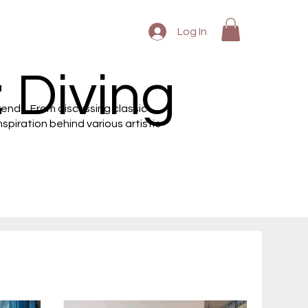
Log In
 Diving
rends. From discussing classic
piration behind various artistic