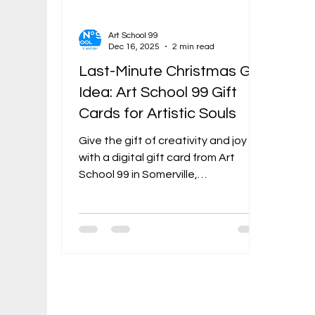
Art School 99
Dec 16, 2025
2 min read
Last-Minute Christmas Gift
Idea: Art School 99 Gift
Cards for Artistic Souls
Give the gift of creativity and joy
with a digital gift card from Art
School 99 in Somerville,
Massachusetts. It's instant,
thoughtful, and guaranteed to
delight any artistic soul on your list.