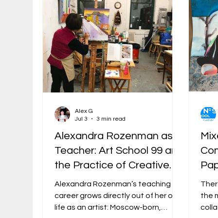
Alex G
Jul 3
3 min read
Alexandra Rozenman as
Mix
Teacher: Art School 99 and
Com
the Practice of Creative
Pap
Confidence
Alexandra Rozenman’s teaching
Ther
career grows directly out of her own
the 
life as an artist: Moscow-born,
coll