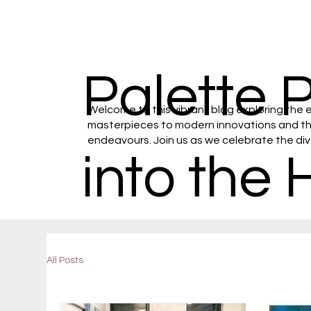
Palette 
Welcome to this vibrant blog exploring the e
masterpieces to modern innovations and the 
endeavours. Join us as we celebrate the diver
into the 
All Posts