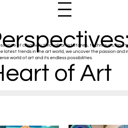
Menu
Perspectives:
ssence of creativity through artist stories, techniques, and t
latest trends in the art world, we uncover the passion and ins
se world of art and its endless possibilities.
Heart of Art