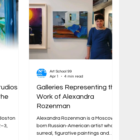
Art School 99
Apr 1
4 min read
tudios
Galleries Representing the
the
Work of Alexandra
Rozenman
e Boston
Alexandra Rozenman is a Moscow-
2–3,
born Russian-American artist whose
surreal, figurative paintings and