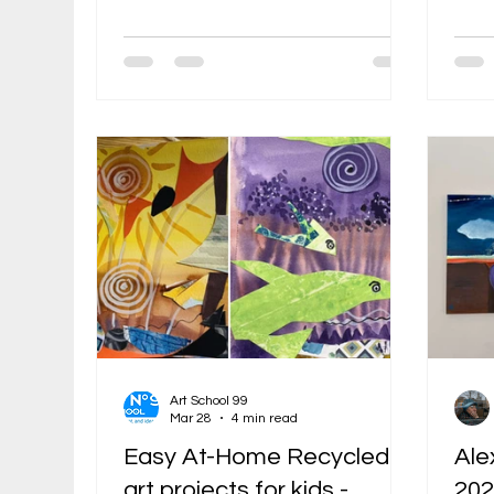
classically trained, shaped by
bein
Soviet underground culture, and
conve
later educated in the United
maga
States. Before she became known
wash
in Boston as a painter, illustrator,
quic
and founder of Art School 99, she
answ
had already lived through several
ink 
models of art education: children’s
piec
museum classes in Moscow, the
That
influence of dissident artists, formal
coll
academic training, and the
arti
professional pressur
them
Art School 99
Mar 28
4 min read
Easy At-Home Recycled
Ale
art projects for kids -
202