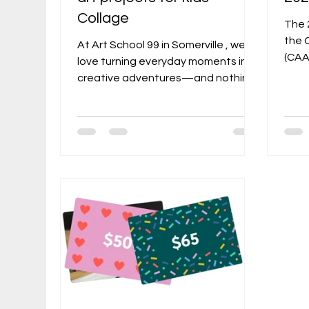
Collage
The 
the 
At Art School 99 in Somerville , we
(CAA)
love turning everyday moments into
show
creative adventures—and nothing
work
feels more satisfying than making
from
meaningful art without buying a
, thi
single new supply. As a perfect
highl
follow-up to our recent post “
asso
Exploring the World of Collage:
venu
Techniques and Tips for Beginners ,”
and 
this guide dives deeper into zero-
Camb
waste projects inspired by founder
by B
Alexandra Rozenman’s recycled
base
collage-art style. Rozenman’s own
Direc
“Collage Project,” which she started
during t