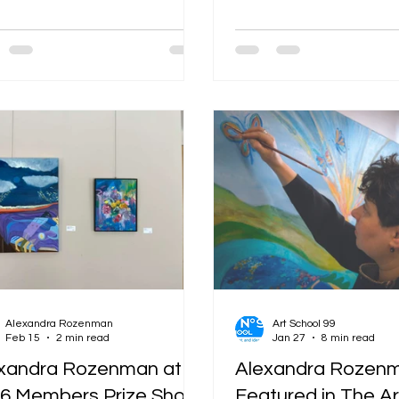
g a plan and starts being a
transformation. Somervi
rsation. A torn strip of
Studios (SOS) 2026 is offi
zine paper lands on top of a
and it remains one of the
 of blue ink. You answer with a
and most vibrant celebra
k sweep of acrylic. The paper
local creativity in the cou
ers back with its texture. The
year, over 420 artists ar
bleeds through. Suddenly, the
their doors across 120+ l
e is making decisions with you.
Whether you’re a seaso
 is the magic of mixed media
collector or just someon
age — and it is also why so many
enjoys a good Saturday st
sts who once thought of
energy in the streets—f
selves as "j
the iconic SOS trolleys
Alexandra Rozenman
Art School 99
Feb 15
2 min read
Jan 27
8 min read
xandra Rozenman at
Alexandra Rozenm
6 Members Prize Show
Featured in The Ar