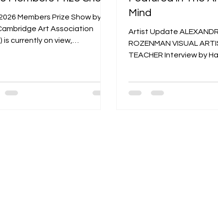
Mind
2026 Members Prize Show by
Cambridge Art Association
Artist Update ALEXAND
 is currently on view,
ROZENMAN VISUAL ARTI
casing a vibrant collection of
TEACHER Interview by Ha
s from CAA members. Running
Candee - Photographs courtesy of
 January 7 to February 27, 2026
the Artist 30 • FEBRUAR
s juried, members-only exhibition
ARTFUL MIND Originally 
ights the talent within the
yumpu.com “ Art will alwa
ciation's community at two
significant part of the h
es: the Kathryn Schultz Gallery
so people will always be 
CAA @ University Place in
it. ” —Alexandra Rozen
ridge, Massachusetts. Juried
Photograph by Mari Saxo
oriana Kantcheva—a Boston-
Alexandra, can you tell us 
d painter, printmaker, and
about your family history
tor of Visual Arts
in Moscow? Alexandra R
My great-grandfather was