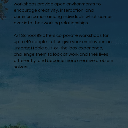
workshops provide open environments to
encourage creativity, interaction, and
communication among individuals which carries
over into their working relationships.
Art School 99 offers corporate workshops for
up to 40 people. Let us give your employees an
unforgettable out-of-the-box experience,
challenge them to look at work and their lives
differently, and become more creative problem
solvers!