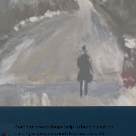
Corporate workshops help to build cohesion
among employees and drive success. Our