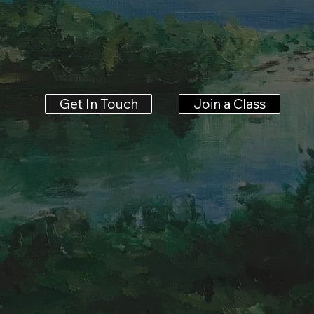
Join a Class
Get In Touch