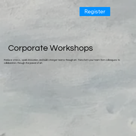
Register
Corporate Workshops
Reduce stress, spark innovation, and build stronger teams through art. Transform your team from colleagues to
collaborators through the power of art.