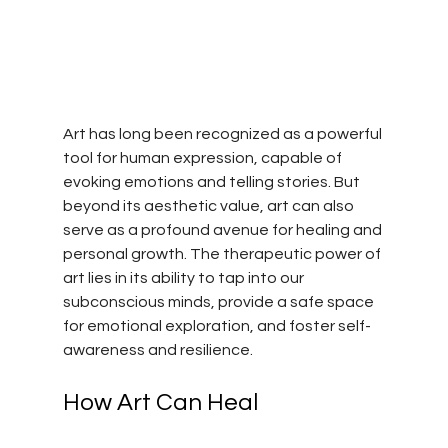
Art has long been recognized as a powerful 
tool for human expression, capable of 
evoking emotions and telling stories. But 
beyond its aesthetic value, art can also 
serve as a profound avenue for healing and 
personal growth. The therapeutic power of 
art lies in its ability to tap into our 
subconscious minds, provide a safe space 
for emotional exploration, and foster self-
awareness and resilience.
How Art Can Heal