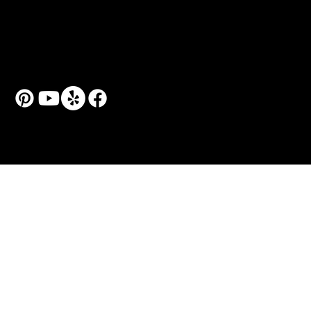
Art Classes for Adults
Art Workshops & Seminars
Couple Art Sessions
Personal Art Coach
© 2024 by Art School N99.