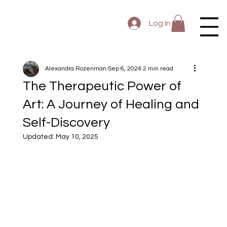
Log In
Alexandra Rozenman
Sep 6, 2024
2 min read
The Therapeutic Power of
Art: A Journey of Healing and
Self-Discovery
Updated:
May 10, 2025