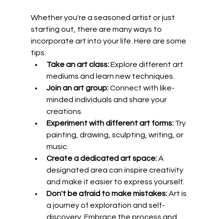
Whether you're a seasoned artist or just 
starting out, there are many ways to 
incorporate art into your life. Here are some 
tips:
Take an art class:
 Explore different art 
mediums and learn new techniques.
Join an art group:
 Connect with like-
minded individuals and share your 
creations.
Experiment with different art forms:
 Try 
painting, drawing, sculpting, writing, or 
music.
Create a dedicated art space:
 A 
designated area can inspire creativity 
and make it easier to express yourself.
Don't be afraid to make mistakes:
 Art is 
a journey of exploration and self-
discovery. Embrace the process and 