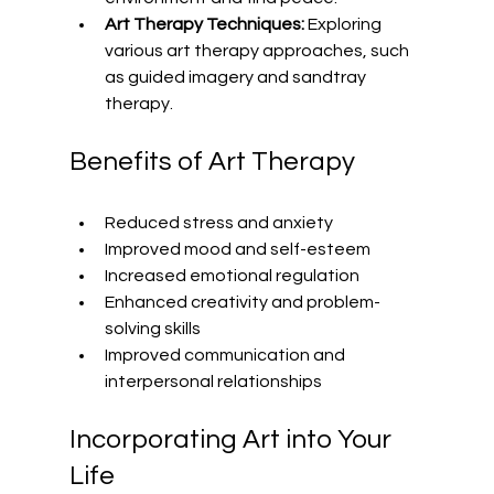
Art Therapy Techniques:
 Exploring 
various art therapy approaches, such 
as guided imagery and sandtray 
therapy.
Benefits of Art Therapy
Reduced stress and anxiety
Improved mood and self-esteem
Increased emotional regulation
Enhanced creativity and problem-
solving skills
Improved communication and 
interpersonal relationships
Incorporating Art into Your 
Life