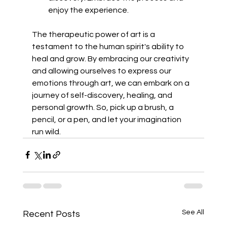
enjoy the experience.
The therapeutic power of art is a 
testament to the human spirit's ability to 
heal and grow. By embracing our creativity 
and allowing ourselves to express our 
emotions through art, we can embark on a 
journey of self-discovery, healing, and 
personal growth. So, pick up a brush, a 
pencil, or a pen, and let your imagination 
run wild.
See All
Recent Posts