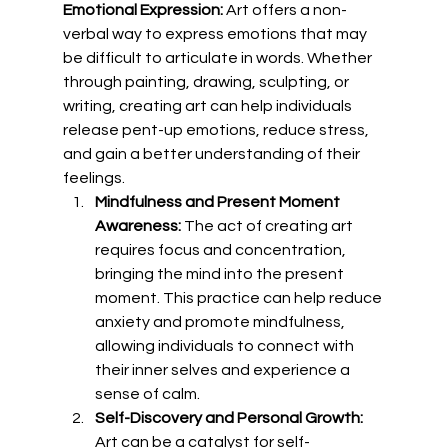
Emotional Expression:
 Art offers a non-
verbal way to express emotions that may 
be difficult to articulate in words. Whether 
through painting, drawing, sculpting, or 
writing, creating art can help individuals 
release pent-up emotions, reduce stress, 
and gain a better understanding of their 
feelings.
Mindfulness and Present Moment 
Awareness:
 The act of creating art 
requires focus and concentration, 
bringing the mind into the present 
moment. This practice can help reduce 
anxiety and promote mindfulness, 
allowing individuals to connect with 
their inner selves and experience a 
sense of calm.
Self-Discovery and Personal Growth:
Art can be a catalyst for self-