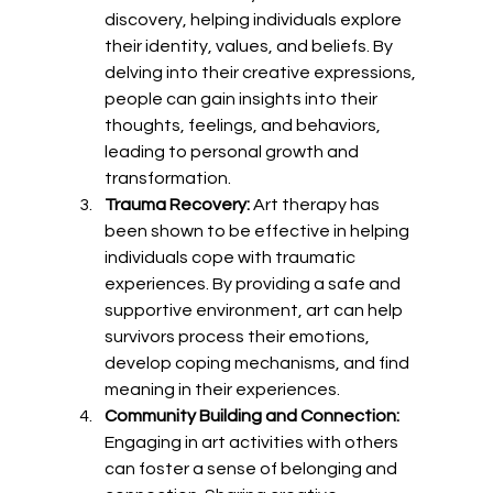
discovery, helping individuals explore 
their identity, values, and beliefs. By 
delving into their creative expressions, 
people can gain insights into their 
thoughts, feelings, and behaviors, 
leading to personal growth and 
transformation.
Trauma Recovery:
 Art therapy has 
been shown to be effective in helping 
individuals cope with traumatic 
experiences. By providing a safe and 
supportive environment, art can help 
survivors process their emotions, 
develop coping mechanisms, and find 
meaning in their experiences.
Community Building and Connection:
Engaging in art activities with others 
can foster a sense of belonging and 