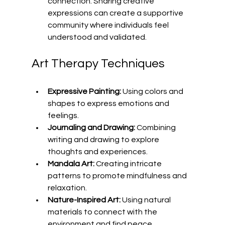
connection. Sharing creative 
expressions can create a supportive 
community where individuals feel 
understood and validated.
Art Therapy Techniques
Expressive Painting:
 Using colors and 
shapes to express emotions and 
feelings.
Journaling and Drawing:
 Combining 
writing and drawing to explore 
thoughts and experiences.
Mandala Art:
 Creating intricate 
patterns to promote mindfulness and 
relaxation.
Nature-Inspired Art:
 Using natural 
materials to connect with the 
environment and find peace.